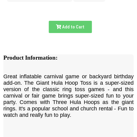
Add to Cart
Product Information:
Great inflatable carnival game or backyard birthday
add-on. The Giant Hula Hoop Toss is a super-sized
version of the classic ring toss games - and this
carnival or fair game brings super-sized fun to your
party. Comes with Three Hula Hoops as the giant
rings. It's a popular school and church rental - Fun to
watch and really fun to play.