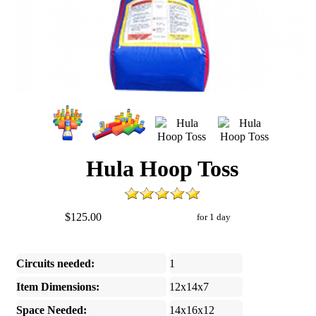
Hula Hoop Toss
$125.00
for 1 day
Circuits needed:
1
Item Dimensions:
12x14x7
Space Needed:
14x16x12