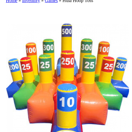
Home
»
Inventory
»
Games
»
Hula Hoop Toss