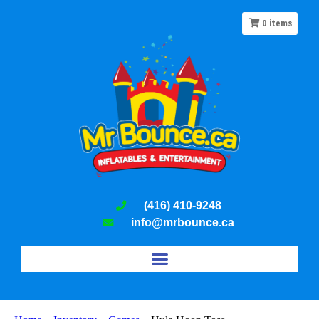
0
items
(416) 410-9248
info@mrbounce.ca