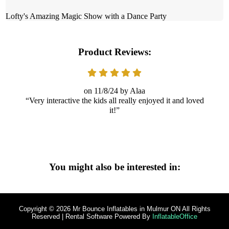
Lofty's Amazing Magic Show with a Dance Party
Product Reviews:
11/8/24
Alaa
Very interactive the kids all really enjoyed it and loved
it!
You might also be interested in:
Copyright ©
2026
Mr Bounce Inflatables in Mulmur ON
All Rights
Reserved | Rental Software Powered By
InflatableOffice