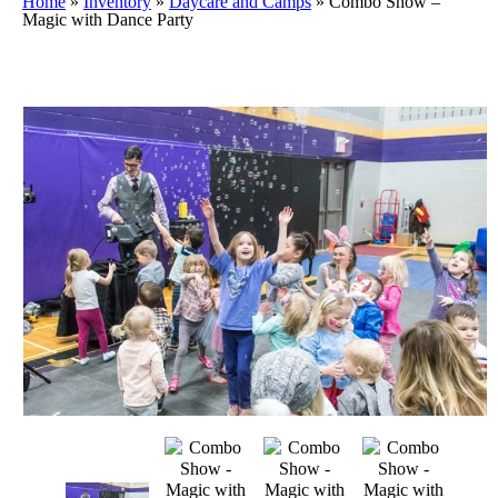
Home
»
Inventory
»
Daycare and Camps
»
Combo Show –
Magic with Dance Party