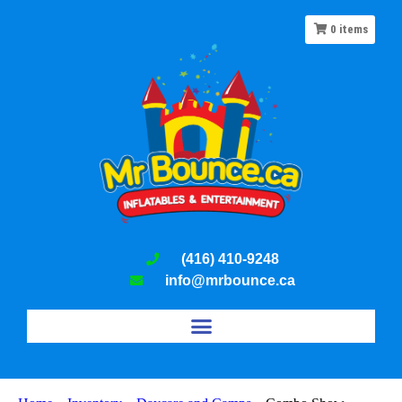
0
items
(416) 410-9248
info@mrbounce.ca