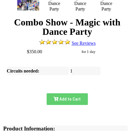
Combo Show - Magic with
Dance Party
See Reviews
$350.00
for 1 day
Circuits needed:
1
Add to Cart
Product Information: